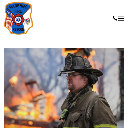
Skip to main content