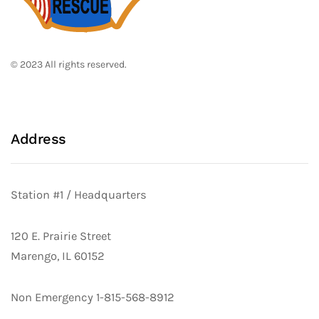
© 2023 All rights reserved.
Address
Station #1 / Headquarters
120 E. Prairie Street
Marengo, IL 60152
Non Emergency 1-815-568-8912