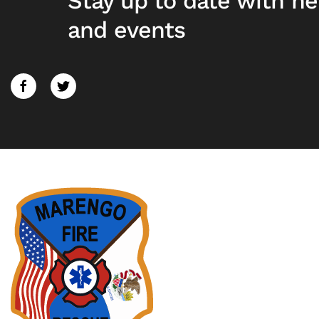
Stay up to date with n
and events