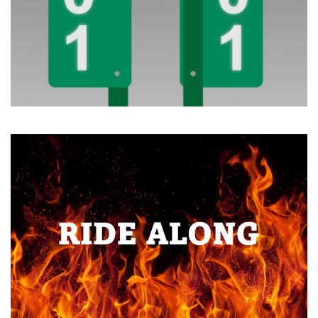
Read more