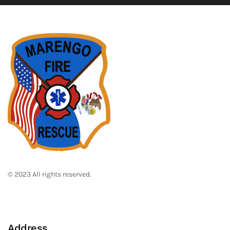
© 2023 All rights reserved.
Address