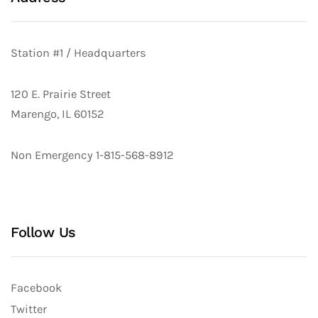
Station #1 / Headquarters
120 E. Prairie Street
Marengo, IL 60152
Non Emergency 1-815-568-8912
Follow Us
Facebook
Twitter