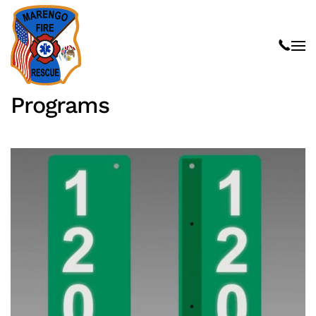
Skip to main content
Programs
Read more