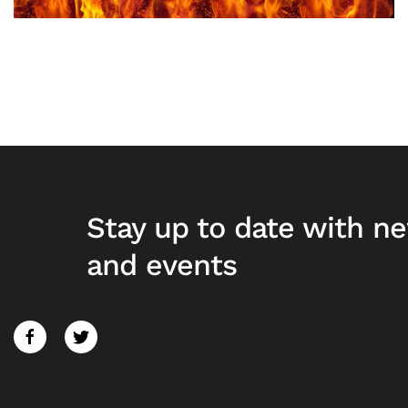
Stay up to date with n
and events