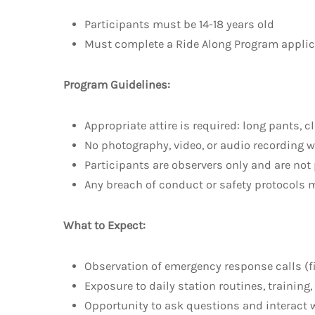
Participants must be 14-18 years old
Must complete a Ride Along Program applicat
Program Guidelines:
Appropriate attire is required: long pants, c
No photography, video, or audio recording w
Participants are observers only and are not
Any breach of conduct or safety protocols m
What to Expect:
Observation of emergency response calls (fir
Exposure to daily station routines, trainin
Opportunity to ask questions and interact w