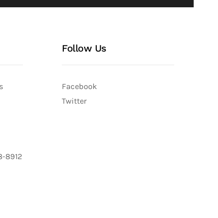
Follow Us
s
Facebook
Twitter
8-8912