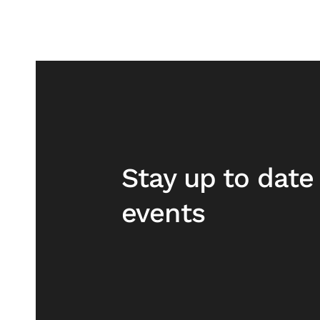
Stay up to dat
events