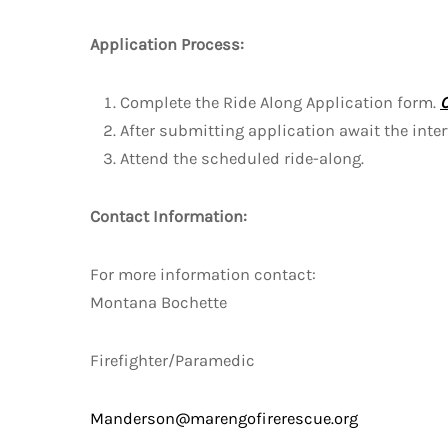
Application Process:
Complete the Ride Along Application form.
After submitting application await the inte
Attend the scheduled ride-along.
Contact Information:
For more information contact:
Montana Bochette
Firefighter/Paramedic
Manderson@marengofirerescue.org