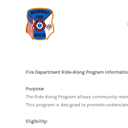
Skip to main content
Fire Department Ride-Along Program Informatio
Purpose:
The Ride Along Program allows community members
This program is designed to promote understandi
Eligibility: