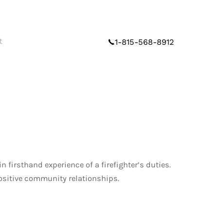
t
1-815-568-8912
firsthand experience of a firefighter’s duties.
positive community relationships.