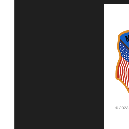
© 2023 