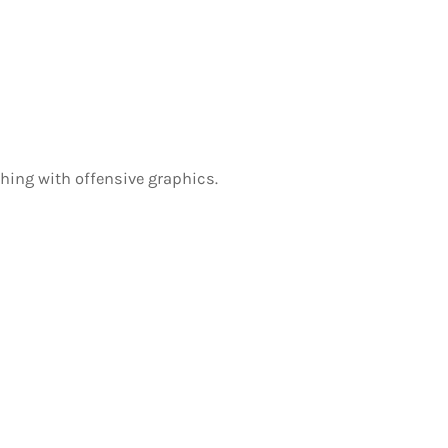
othing with offensive graphics.