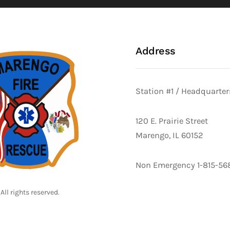
Address
Station #1 / Headquarter
120 E. Prairie Street
Marengo, IL 60152
Non Emergency 1-815-56
All rights reserved.