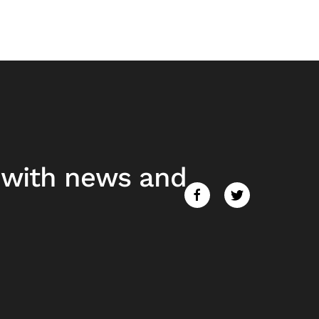
e with news and