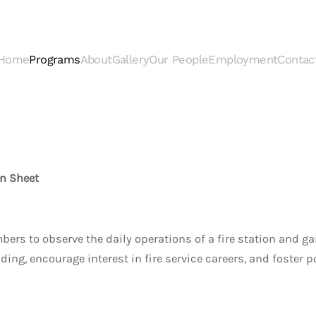
Home
Programs
About
Gallery
Our People
Employment
Contac
n Sheet
 to observe the daily operations of a fire station and gain 
ng, encourage interest in fire service careers, and foster 