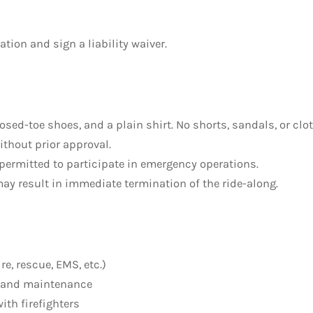
ion and sign a liability waiver.
losed-toe shoes, and a plain shirt. No shorts, sandals, or cl
ithout prior approval.
 permitted to participate in emergency operations.
ay result in immediate termination of the ride-along.
e, rescue, EMS, etc.)
g, and maintenance
ith firefighters