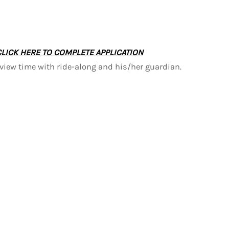
CLICK HERE TO COMPLETE APPLICATION
rview time with ride-along and his/her guardian.